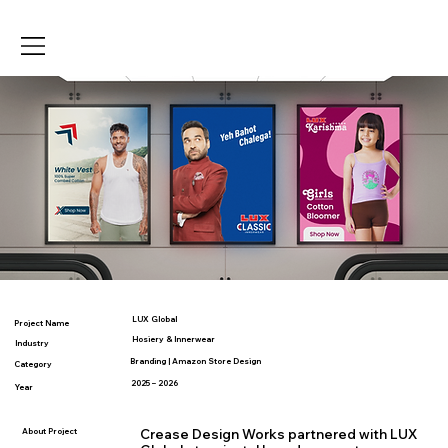
LUX Global
Project Name
Hosiery & Innerwear
Industry
Branding | Amazon Store Design
Category
2025 – 2026
Year
About Project
Crease Design Works partnered with LUX 