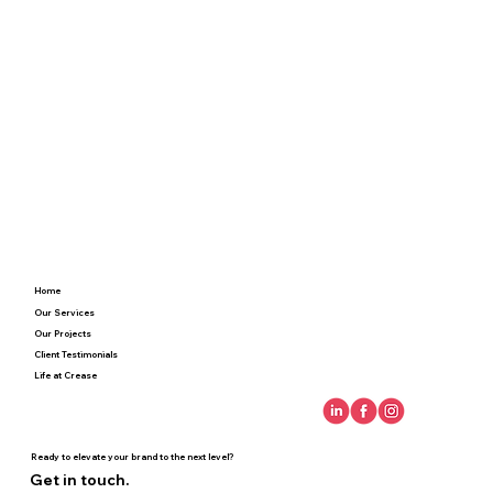
Home
Our Services
Our Projects
Client Testimonials
Life at Crease
Ready to elevate your brand to the next level?
Get in touch.