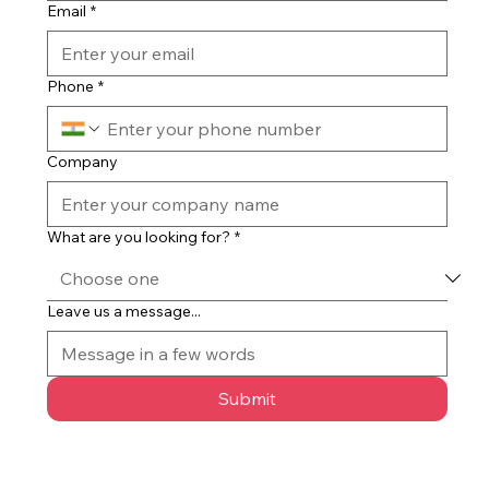
Email
*
Phone
*
Company
What are you looking for?
*
Leave us a message...
Submit