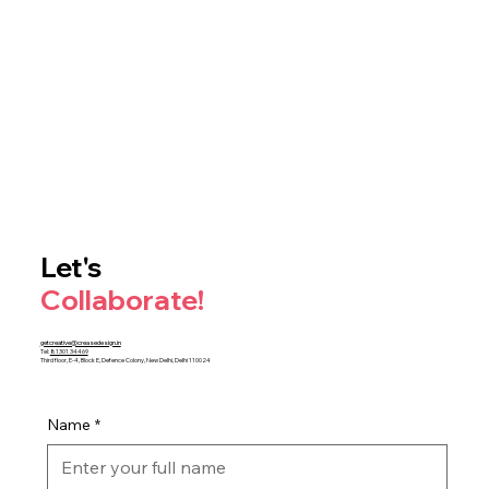
Let's
Collaborate!
getcreative@creasedesign.in
Tel:
81301 34469
Third floor, E-4, Block E, Defence Colony, New Delhi, Delhi 110024
Name
*