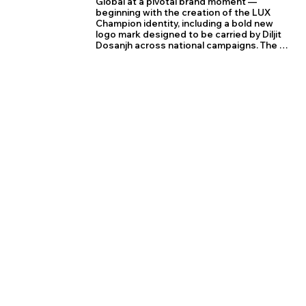
Global at a pivotal brand moment — 
beginning with the creation of the LUX 
Champion identity, including a bold new 
logo mark designed to be carried by Diljit 
Dosanjh across national campaigns. The 
star element in the logo was crafted to 
embody the champion mindset — 
confidence, aspiration, and everyday 
victory felt by LUX Champion consumers.

Impressed by the strategic clarity and 
visual impact, LUX Global entrusted us with 
the design of five high-performing brand 
stores on Amazon, a platform driving over 
80% of their sales. We led the planning and 
execution of complete storefront 
experiences for LUX Champion, LUX 
Karishma, LUX Amore, LUX Classic, and LUX 
Genx, aligning each brand’s identity with its 
respective ambassador — Pankaj Tripathi, 
Urvashi Rautela, and Suryakumar Yadav.

From brand systems to marketplace 
storytelling, the Crease team was deeply 
involved in strategising, designing, and 
deploying media optimised for scale, 
conversion, and consistency, reinforcing 
LUX’s leadership in India’s innerwear 